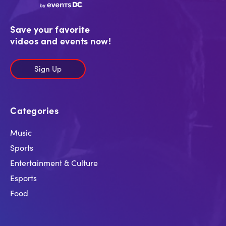
Save your favorite
videos and events now!
Sign Up
Categories
Music
Sports
Entertainment & Culture
Esports
Food