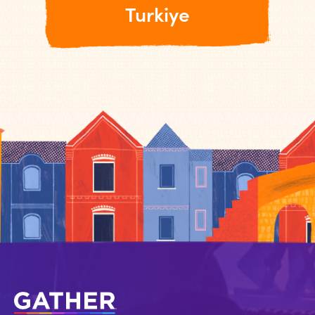
Turkiye