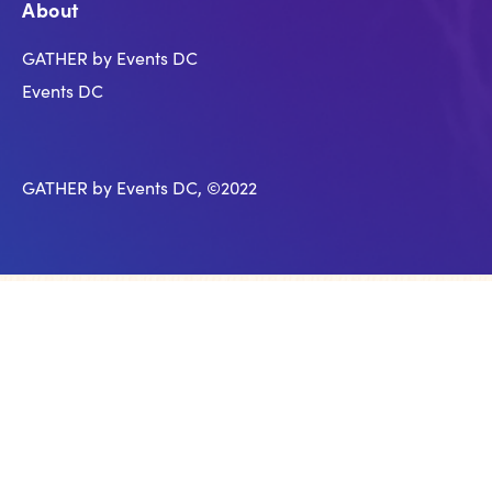
About
GATHER by Events DC
Events DC
GATHER by Events DC, ©2022