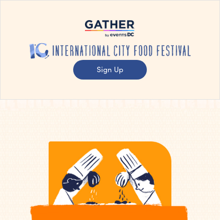
Sign Up