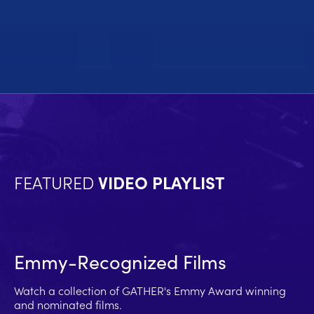
FEATURED
VIDEO PLAYLIST
Emmy-Recognized Films
Watch a collection of GATHER's Emmy Award winning
and nominated films.