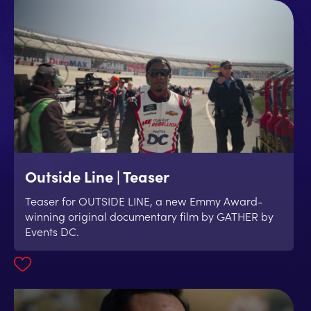
Outside Line | Teaser
Teaser for OUTSIDE LINE, a new Emmy Award-
winning original documentary film by GATHER by
Events DC.