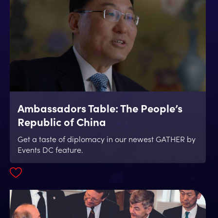
Ambassadors Table: The People’s
Republic of China
Get a taste of diplomacy in our newest GATHER by
Events DC feature.