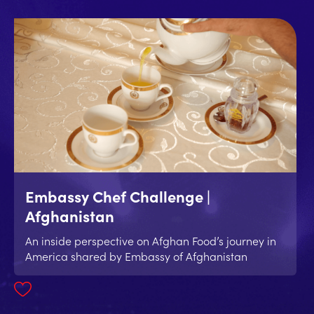
Embassy Chef Challenge |
Afghanistan
An inside perspective on Afghan Food’s journey in
America shared by Embassy of Afghanistan