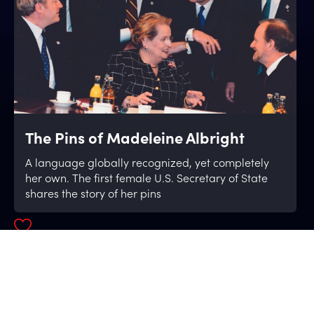
The Pins of Madeleine Albright
A language globally recognized, yet completely
her own. The first female U.S. Secretary of State
shares the story of her pins
View Full Playlist