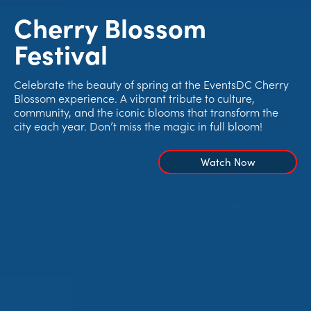
Cherry Blossom
Festival
Celebrate the beauty of spring at the EventsDC Cherry
Blossom experience. A vibrant tribute to culture,
community, and the iconic blooms that transform the
city each year. Don’t miss the magic in full bloom!
Watch Now