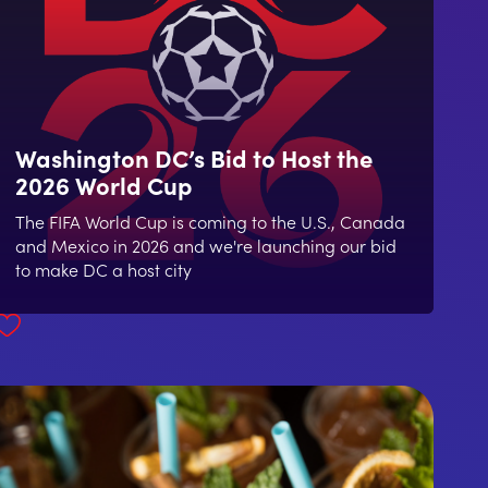
Washington DC’s Bid to Host the
2026 World Cup
The FIFA World Cup is coming to the U.S., Canada
and Mexico in 2026 and we're launching our bid
to make DC a host city