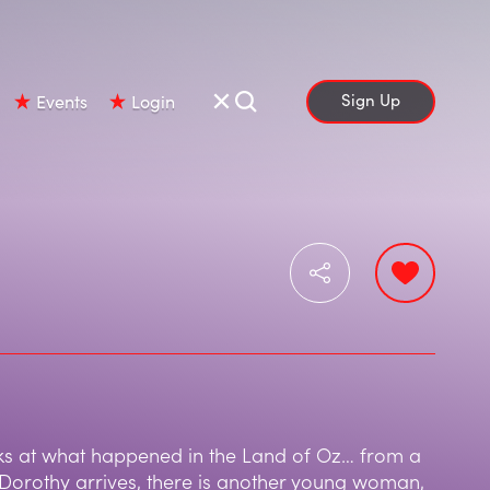
Sign Up
Events
Login
s at what happened in the Land of Oz… from a
 Dorothy arrives, there is another young woman,