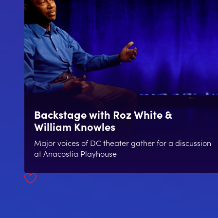
Backstage with Roz White &
William Knowles
Major voices of DC theater gather for a discussion
at Anacostia Playhouse