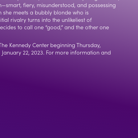
n—smart, fiery, misunderstood, and possessing
en she meets a bubbly blonde who is
tial rivalry turns into the unlikeliest of
decides to call one “good,” and the other one
t The Kennedy Center beginning Thursday,
January 22, 2023. For more information and