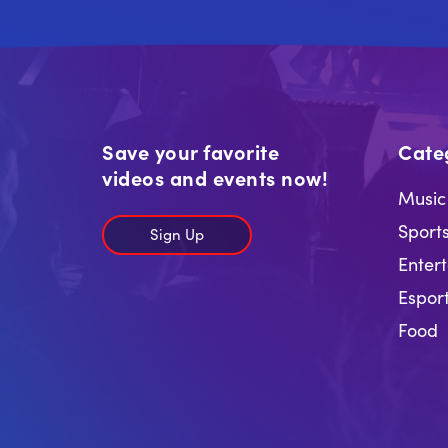
Save your favorite
Cate
videos and events now!
Music
Sport
Sign Up
Enter
Espor
Food