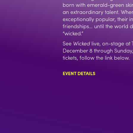
born with emerald-green ski
an extraordinary talent. Wh
exceptionally popular, their ini
friendships… until the world 
“wicked.”
See
Wicked
live, on-stage a
December 8 through Sunday, 
tickets, follow the link below.
EVENT DETAILS