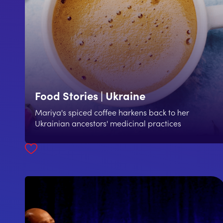
Food Stories | Ukraine
Mariya's spiced coffee harkens back to her
Ukrainian ancestors' medicinal practices