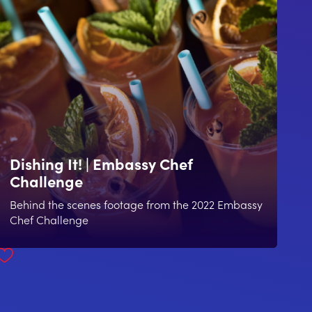
Dishing It! | Embassy Chef
Challenge
Behind the scenes footage from the 2022 Embassy
Chef Challenge