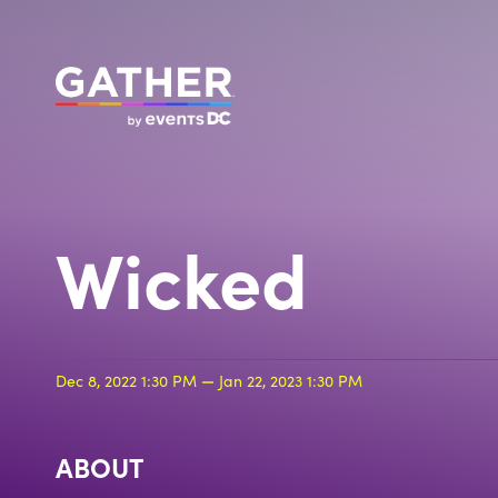
Wicked
Dec 8, 2022 1:30 PM
Jan 22, 2023 1:30 PM
ABOUT