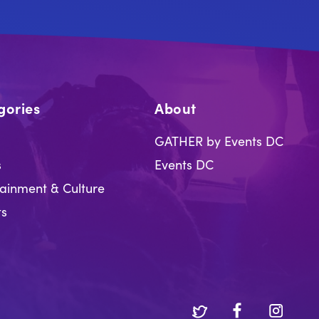
gories
About
GATHER by Events DC
s
Events DC
tainment & Culture
ts