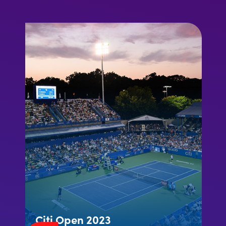
Citi Open 2023