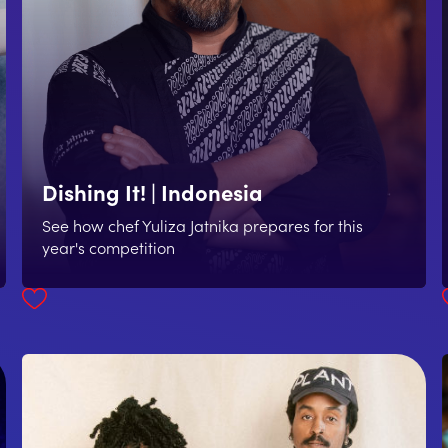
Dishing It! | Indonesia
See how chef Yuliza Jatnika prepares for this
year's competition