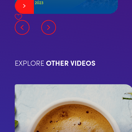
July 29, 2023
EXPLORE
OTHER VIDEOS