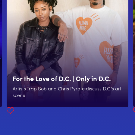
For the Love of D.C. | Only in D.C.
Artists Trap Bob and Chris Pyrate discuss D.C.'s art
scene