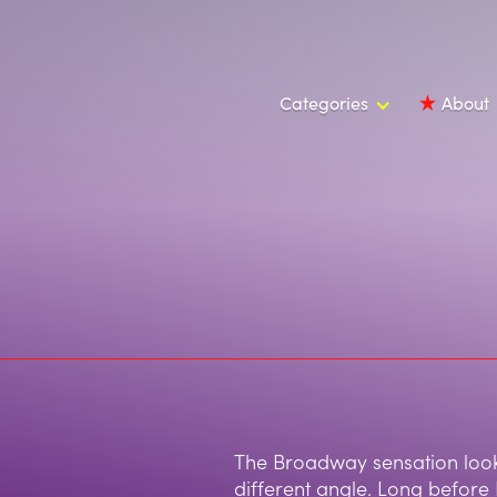
Categories
About
The Broadway sensation look
different angle. Long before