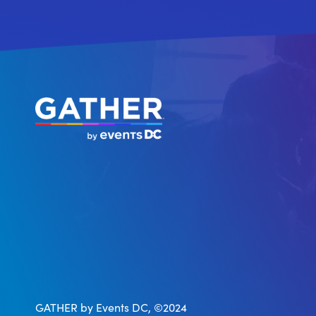
GATHER by Events DC, ©2024