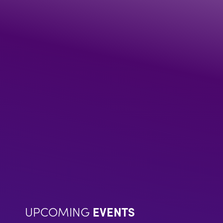
UPCOMING
EVENTS