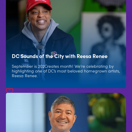
DC Sounds of the City with Reesa Renee
September is 202Creates month! We’re celebrating by
highlighting one of DC’s most beloved homegrown artists,
Reesa Renee.