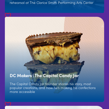
rehearsal at The Clarice Smith Performing Arts Center
DC Makers | The Capital Candy Jar
The Capital Candy Jar founder shares his story, most
popular creations, and how he’s making his confections
more accessible