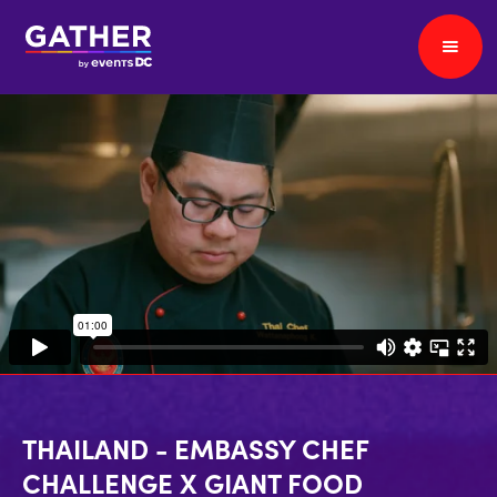
THAILAND - EMBASSY CHEF
CHALLENGE X GIANT FOOD