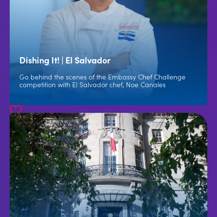
Dishing It! | El Salvador
Go behind the scenes of the Embassy Chef Challenge
competition with El Salvador chef, Noe Canales