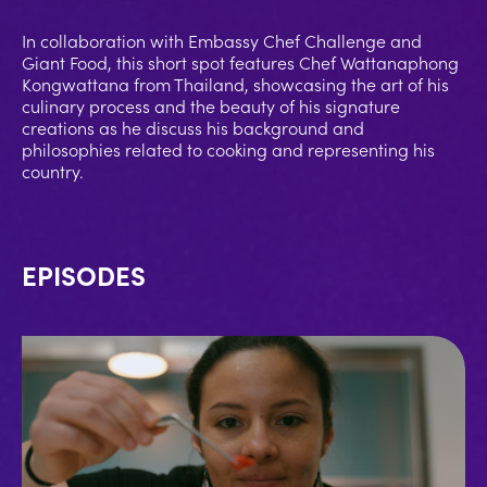
In collaboration with Embassy Chef Challenge and
Giant Food, this short spot features Chef Wattanaphong
Kongwattana from Thailand, showcasing the art of his
culinary process and the beauty of his signature
creations as he discuss his background and
philosophies related to cooking and representing his
country.
EPISODES