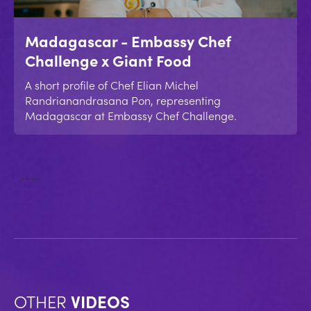
Madagascar - Embassy Chef
Challenge x Giant Food
A short profile of Chef Elian Michel
Randrianandrasana Pon, representing
Madagascar at Embassy Chef Challenge.
No items found.
OTHER
VIDEOS