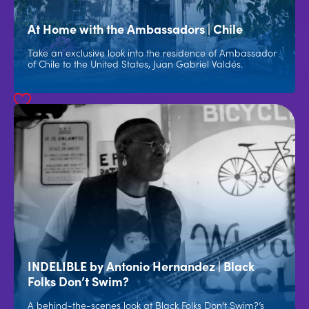
At Home with the Ambassadors | Chile
Take an exclusive look into the residence of Ambassador
of Chile to the United States, Juan Gabriel Valdés.
INDELIBLE by Antonio Hernandez | Black
Folks Don’t Swim?
A behind-the-scenes look at Black Folks Don’t Swim?’s