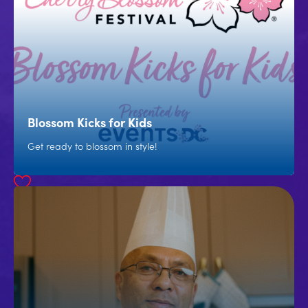
Blossom Kicks for Kids
Get ready to blossom in style!