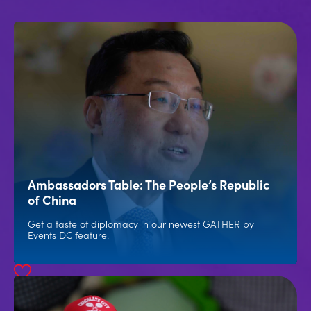
Ambassadors Table: The People’s Republic
of China
Get a taste of diplomacy in our newest GATHER by
Events DC feature.