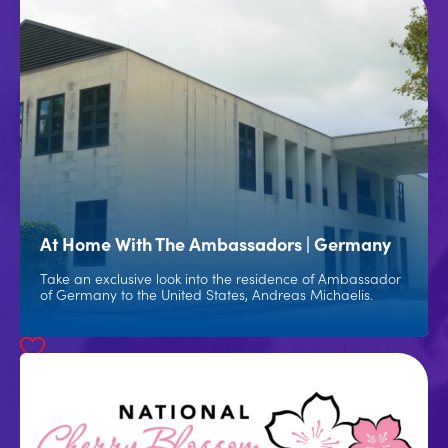
At Home With The Ambassadors | Germany
Take an exclusive look into the residence of Ambassador
of Germany to the United States, Andreas Michaelis.