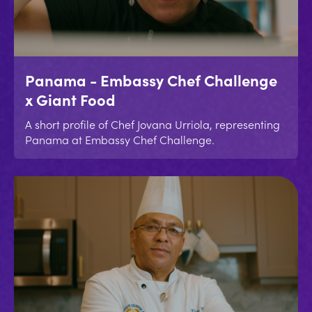
Panama - Embassy Chef Challenge
x Giant Food
A short profile of Chef Jovana Urriola, representing
Panama at Embassy Chef Challenge.