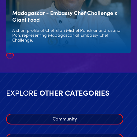
Madagascar - Embassy Chef Challenge x
Giant Food
A short profile of Chef Elian Michel Randrianandrasana
Pon, representing Madagascar at Embassy Chef
Challenge.
EXPLORE
OTHER CATEGORIES
Community