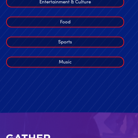
Entertainment & Culture
Food
Sports
Music