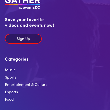
Save your favorite
videos and events now!
Sign Up
Categories
Music
Sports
Entertainment & Culture
Esports
Food