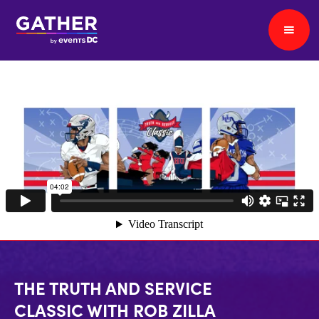
THE TRUTH AND SERVICE
CLASSIC WITH ROB ZILLA