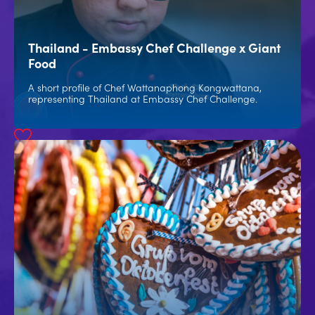
Thailand - Embassy Chef Challenge x Giant
Food
A short profile of Chef Wattanaphong Kongwattana,
representing Thailand at Embassy Chef Challenge.