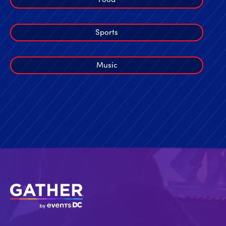
Sports
Music