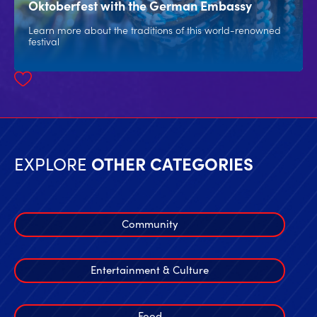
Oktoberfest with the German Embassy
Learn more about the traditions of this world-renowned
festival
EXPLORE
OTHER CATEGORIES
Community
Entertainment & Culture
Food