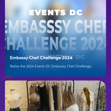
Embassy Chef Challenge 2024
Relive the 2024 Events DC Embassy Chef Challenge