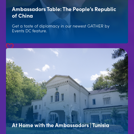
Ambassadors Table: The People’s Republic
of China
Get a taste of diplomacy in our newest GATHER by
Events DC feature.
At Home with the Ambassadors | Tunisia