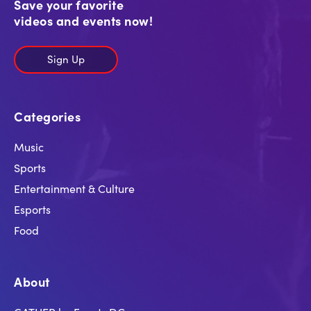
Save your favorite
videos and events now!
Sign Up
Categories
Music
Sports
Entertainment & Culture
Esports
Food
About