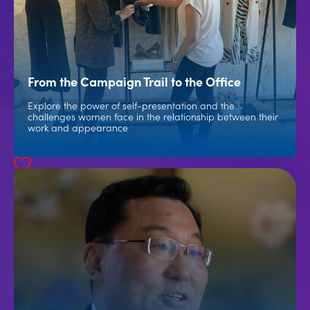
From the Campaign Trail to the Office
Explore the power of self-presentation and the
challenges women face in the relationship between their
work and appearance