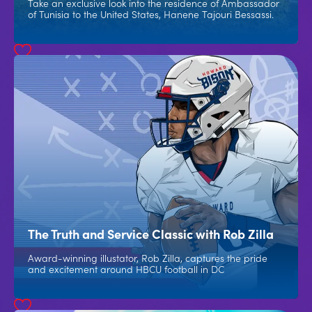
Take an exclusive look into the residence of Ambassador
of Tunisia to the United States, Hanene Tajouri Bessassi.
The Truth and Service Classic with Rob Zilla
Award-winning illustator, Rob Zilla, captures the pride
and excitement around HBCU football in DC