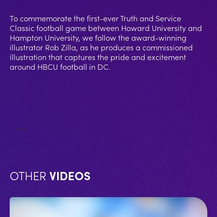
To commemorate the first-ever Truth and Service
Classic football game between Howard University and
Hampton University, we follow the award-winning
illustrator Rob Zilla, as he produces a commissioned
illustration that captures the pride and excitement
around HBCU football in DC.
No items found.
OTHER
VIDEOS