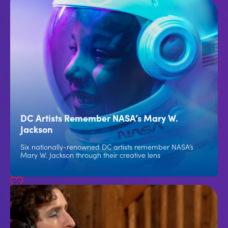
DC Artists Remember NASA’s Mary W.
Jackson
Six nationally-renowned DC artists remember NASA’s
Mary W. Jackson through their creative lens