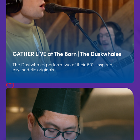
GATHER LIVE at The Barn | The Duskwhales
The Duskwhales perform two of their 60’s-inspired,
psychedelic originals