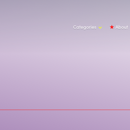
Categories
About