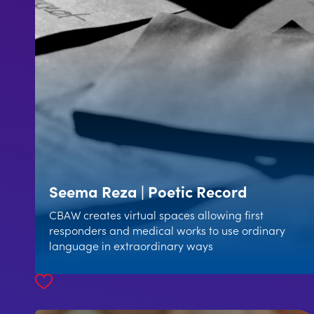
Seema Reza | Poetic Record
CBAW creates virtual spaces allowing first
responders and medical works to use ordinary
language in extraordinary ways