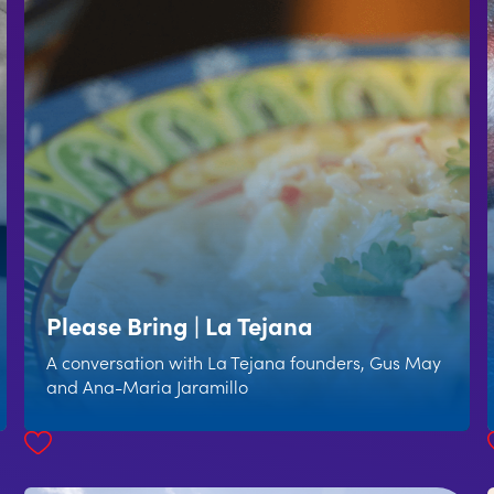
Please Bring | La Tejana
A conversation with La Tejana founders, Gus May
and Ana-Maria Jaramillo