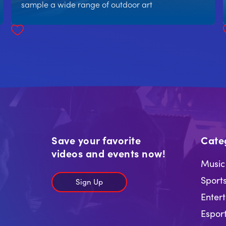
sample a wide range of outdoor art
Save your favorite
Cate
videos and events now!
Music
Sport
Sign Up
Enter
Espor