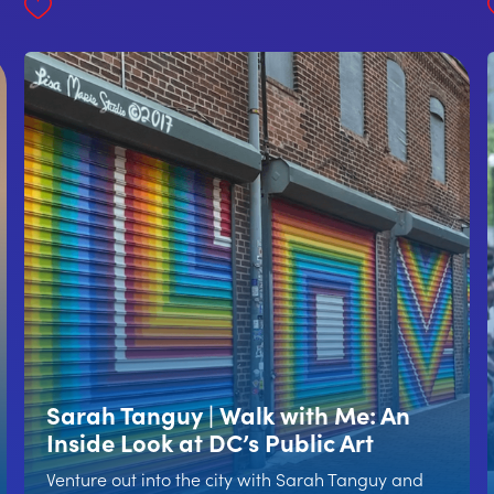
Sarah Tanguy | Walk with Me: An
Inside Look at DC’s Public Art
Venture out into the city with Sarah Tanguy and