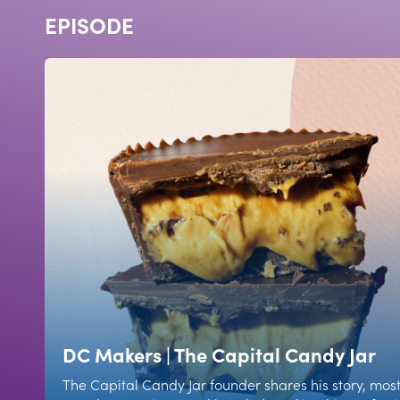
EPISODE
DC Makers | The Capital Candy Jar
The Capital Candy Jar founder shares his story, mos