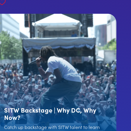
SITW Backstage | Why DC, Why
Now?
Catch up backstage with SITW talent to learn