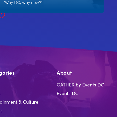
"Why DC, why now?"
gories
About
GATHER by Events DC
s
Events DC
tainment & Culture
ts