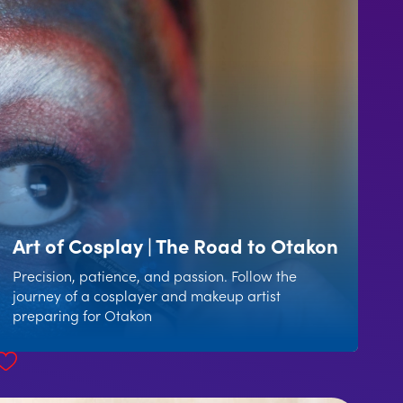
Art of Cosplay | The Road to Otakon
Precision, patience, and passion. Follow the
journey of a cosplayer and makeup artist
preparing for Otakon