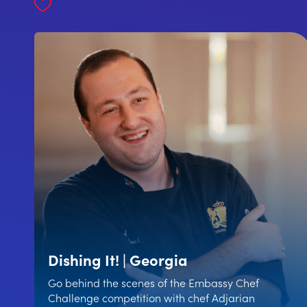
Dishing It! | Georgia
Go behind the scenes of the Embassy Chef
Challenge competition with chef Adjarian