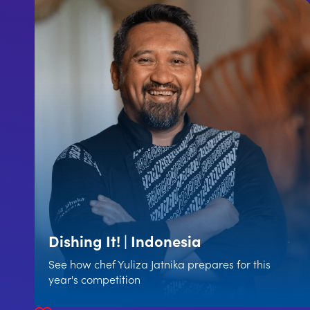
Dishing It! | Indonesia
See how chef Yuliza Jatnika prepares for this
year's competition