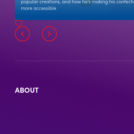
popular creations, and how he’s making his confect
more accessible
ABOUT