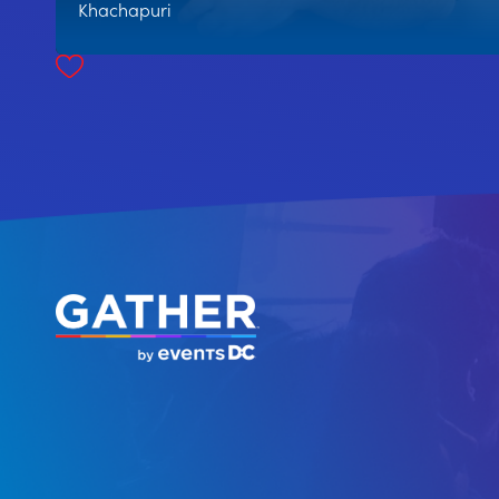
Khachapuri