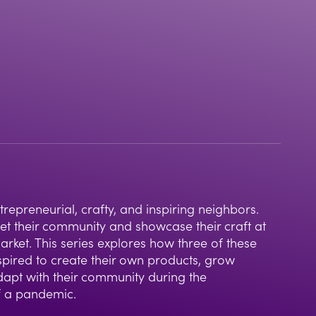
insp
imp
epreneurial, crafty, and inspiring neighbors.
eet their community and showcase their craft at
ket. This series explores how three of these
pired to create their own products, grow
dapt with their community during the
f a pandemic.