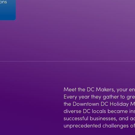
ions
Meet the DC Makers, your entr
Every year they gather to gr
the Downtown DC Holiday Mar
diverse DC locals became ins
successful businesses, and a
unprecedented challenges o