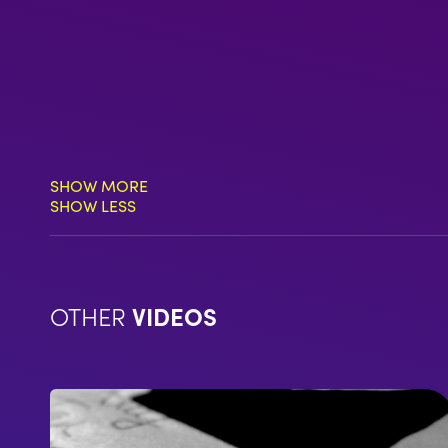
SHOW MORE
SHOW LESS
OTHER
VIDEOS