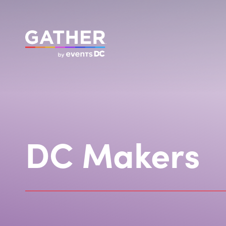
DC Makers