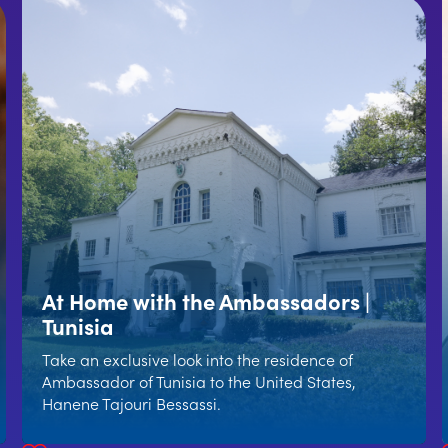
At Home with the Ambassadors |
Tunisia
Take an exclusive look into the residence of
Ambassador of Tunisia to the United States,
Hanene Tajouri Bessassi.