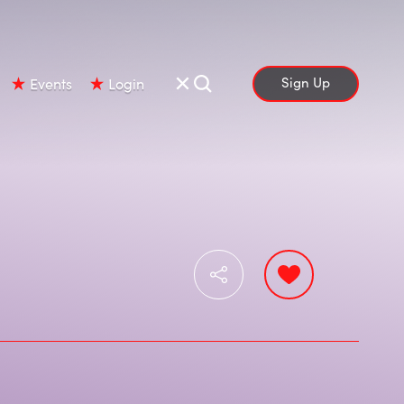
Sign Up
Events
Login