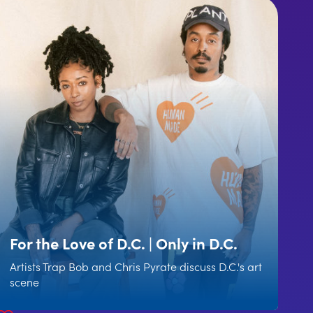
For the Love of D.C. | Only in D.C.
Artists Trap Bob and Chris Pyrate discuss D.C.'s art
scene