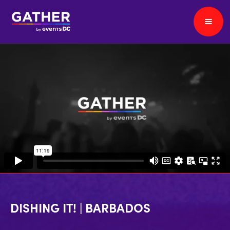
DISHING IT! | BARBADOS