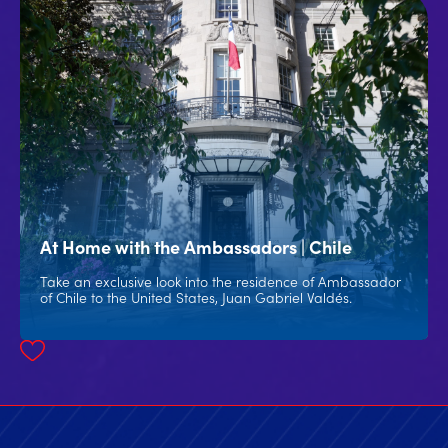
At Home with the Ambassadors | Chile
Take an exclusive look into the residence of Ambassador
of Chile to the United States, Juan Gabriel Valdés.