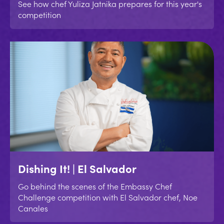
See how chef Yuliza Jatnika prepares for this year's
competition
Dishing It! | El Salvador
Go behind the scenes of the Embassy Chef
Challenge competition with El Salvador chef, Noe
Canales