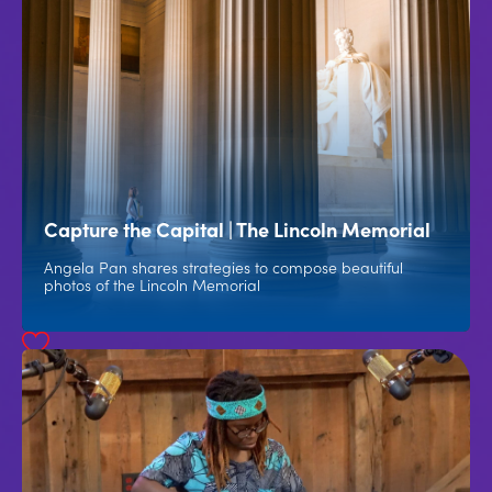
Capture the Capital | The Lincoln Memorial
Angela Pan shares strategies to compose beautiful
photos of the Lincoln Memorial