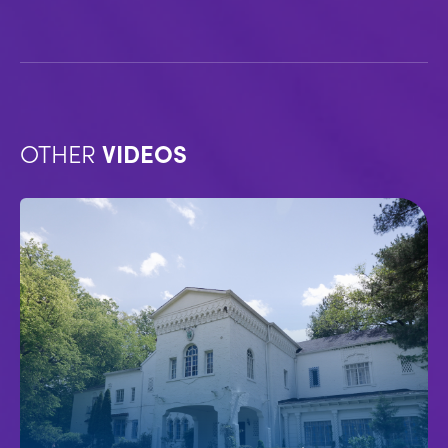
OTHER
VIDEOS