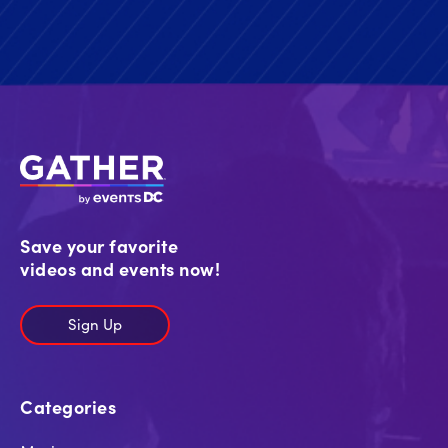
Save your favorite
videos and events now!
Sign Up
Categories