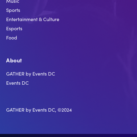
Music
Sports
Entertainment & Culture
Esports
Food
About
GATHER by Events DC
Events DC
GATHER by Events DC, ©2024