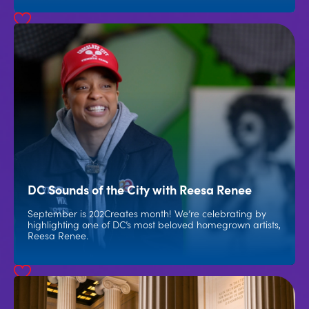
DC Sounds of the City with Reesa Renee
September is 202Creates month! We’re celebrating by
highlighting one of DC’s most beloved homegrown artists,
Reesa Renee.