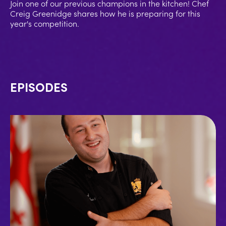
Join one of our previous champions in the kitchen! Chef
Creig Greenidge shares how he is preparing for this
year's competition.
EPISODES