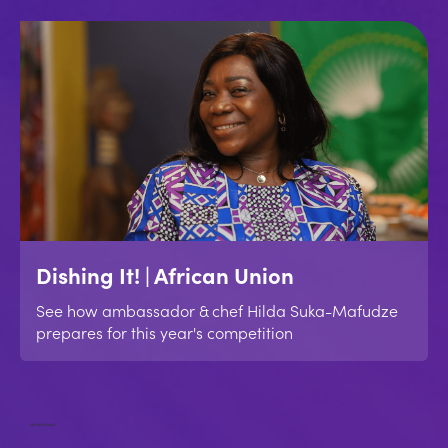
Dishing It! | African Union
See how ambassador & chef Hilda Suka-Mafudze
prepares for this year's competition
No items found.