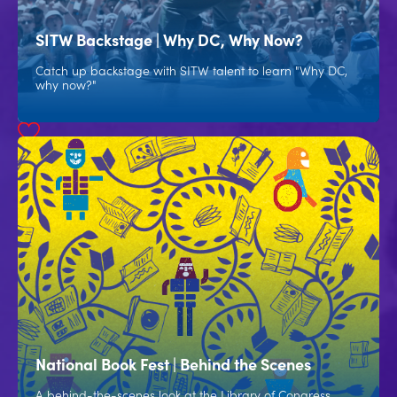
SITW Backstage | Why DC, Why Now?
Catch up backstage with SITW talent to learn "Why DC,
why now?"
National Book Fest | Behind the Scenes
A behind-the-scenes look at the Library of Congress