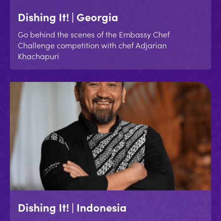
Dishing It! | Georgia
Go behind the scenes of the Embassy Chef
Challenge competition with chef Adjarian
Khachapuri
Dishing It! | Indonesia