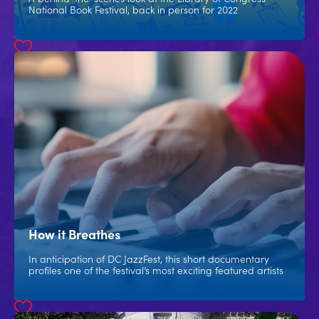
National Book Festival, back in person for 2022
How it Breathes
In anticipation of DC JazzFest, this short documentary
profiles one of the festival’s most exciting featured artists