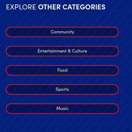
EXPLORE
OTHER CATEGORIES
Community
Entertainment & Culture
Food
Sports
Music