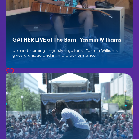
GATHER LIVE at The Barn | Yasmin Williams
Up-and-coming fingerstyle guitarist, Yasmin Williams,
gives a unique and intimate performance