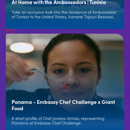
At Home with the Ambassadors | Tunisia
Take an exclusive look into the residence of Ambassador
of Tunisia to the United States, Hanene Tajouri Bessassi.
Panama - Embassy Chef Challenge x Giant
Food
A short profile of Chef Jovana Urriola, representing
Panama at Embassy Chef Challenge.