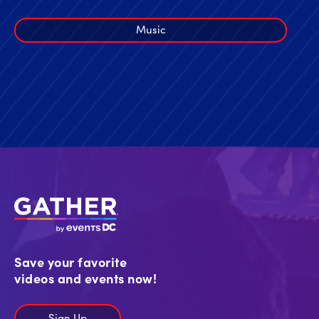
Music
Save your favorite
videos and events now!
Sign Up