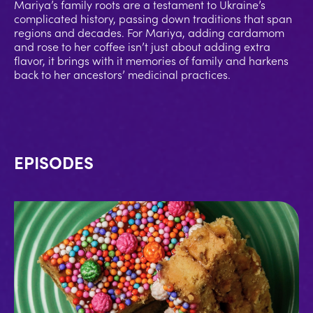
Mariya’s family roots are a testament to Ukraine’s
complicated history, passing down traditions that span
regions and decades. For Mariya, adding cardamom
and rose to her coffee isn’t just about adding extra
flavor, it brings with it memories of family and harkens
back to her ancestors’ medicinal practices.
EPISODES