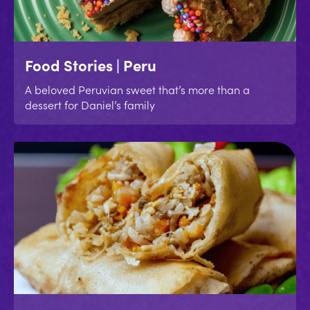
Food Stories | Peru
A beloved Peruvian sweet that’s more than a
dessert for Daniel’s family