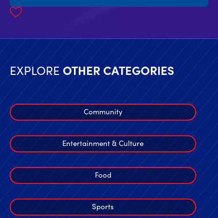
EXPLORE
OTHER CATEGORIES
Community
Entertainment & Culture
Food
Sports