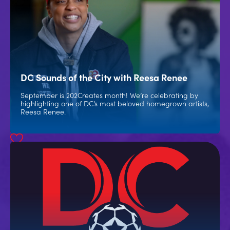
DC Sounds of the City with Reesa Renee
September is 202Creates month! We’re celebrating by
highlighting one of DC’s most beloved homegrown artists,
Reesa Renee.