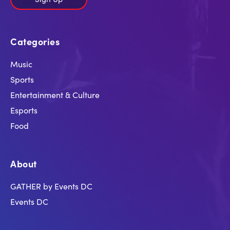
Categories
Music
Sports
Entertainment & Culture
Esports
Food
About
GATHER by Events DC
Events DC