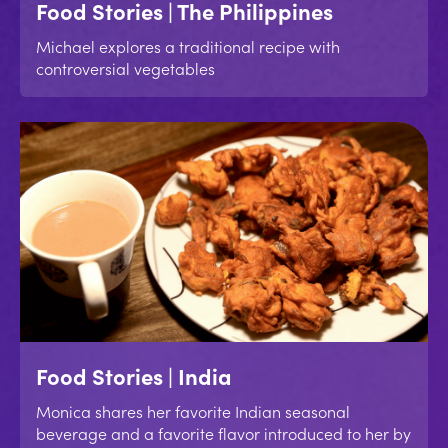
Food Stories | The Philippines
Michael explores a traditional recipe with
controversial vegetables
Food Stories | India
Monica shares her favorite Indian seasonal
beverage and a favorite flavor introduced to her by