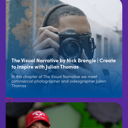
The Visual Narrative by Nick Brengle | Create
to Inspire with Julian Thomas
In this chapter of The Visual Narrative we meet
commercial photographer and videographer Julian
Thomas