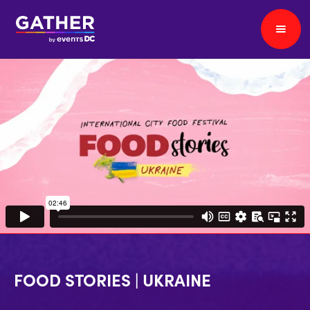
FOOD STORIES | UKRAINE