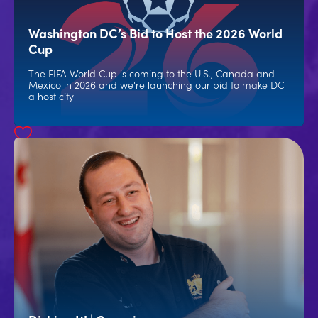
Washington DC’s Bid to Host the 2026 World
Cup
The FIFA World Cup is coming to the U.S., Canada and
Mexico in 2026 and we're launching our bid to make DC
a host city