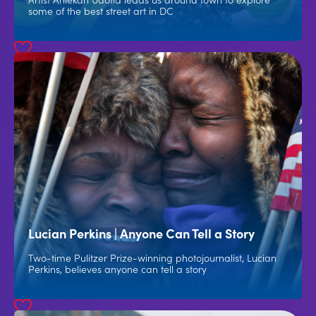
some of the best street art in DC
Lucian Perkins | Anyone Can Tell a Story
Two-time Pulitzer Prize-winning photojournalist, Lucian
Perkins, believes anyone can tell a story