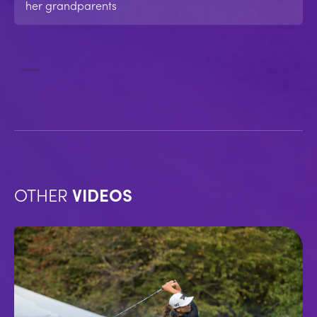
her grandparents
No items found.
OTHER
VIDEOS