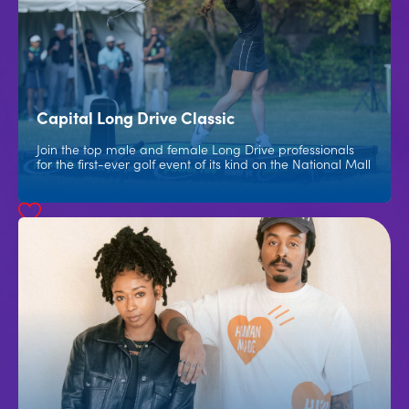
Capital Long Drive Classic
Join the top male and female Long Drive professionals
for the first-ever golf event of its kind on the National Mall