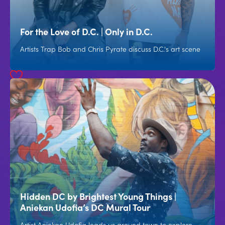
For the Love of D.C. | Only in D.C.
Artists Trap Bob and Chris Pyrate discuss D.C.'s art scene
Hidden DC by Brightest Young Things |
Aniekan Udofia’s DC Mural Tour
Artist Aniekan Udofia leads us around town to explore