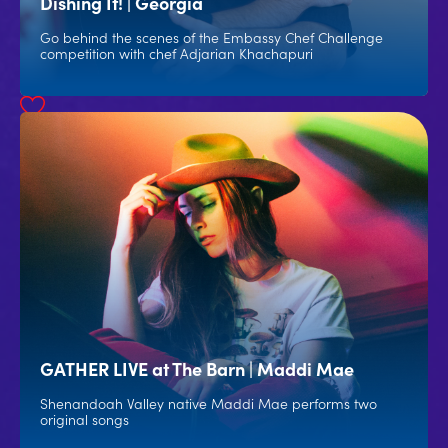
Dishing It! | Georgia
Go behind the scenes of the Embassy Chef Challenge
competition with chef Adjarian Khachapuri
GATHER LIVE at The Barn | Maddi Mae
Shenandoah Valley native Maddi Mae performs two
original songs