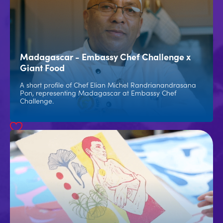
Madagascar - Embassy Chef Challenge x
Giant Food
A short profile of Chef Elian Michel Randrianandrasana
Pon, representing Madagascar at Embassy Chef
Challenge.