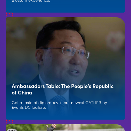
Blossom experience.
Ambassadors Table: The People’s Republic
of China
Get a taste of diplomacy in our newest GATHER by
Events DC feature.