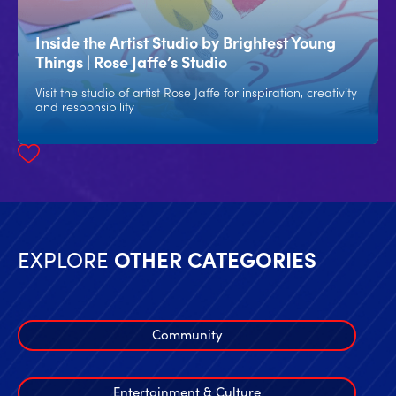
Inside the Artist Studio by Brightest Young
Things | Rose Jaffe’s Studio
Visit the studio of artist Rose Jaffe for inspiration, creativity
and responsibility
EXPLORE
OTHER CATEGORIES
Community
Entertainment & Culture