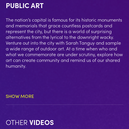
PUBLIC ART
The nation’s capital is famous for its historic monuments
and memorials that grace countless postcards and
represent the city, but there is a world of surprising
alternatives from the lyrical to the downright wacky.
Venture out into the city with Sarah Tanguy and sample
a wide range of outdoor art. At a time when who and
what we commemorate are under scrutiny, explore how
art can create community and remind us of our shared
humanity.
SHOW MORE
OTHER
VIDEOS