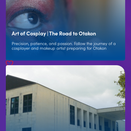
Art of Cosplay | The Road to Otakon
Precision, patience, and passion. Follow the journey of a
cosplayer and makeup artist preparing for Otakon