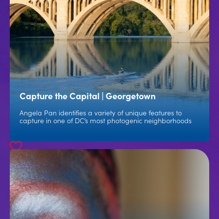
Capture the Capital | Georgetown
Angela Pan identifies a variety of unique features to
capture in one of DC’s most photogenic neighborhoods