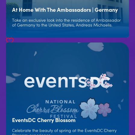
At Home With The Ambassadors | Germany
Take an exclusive look into the residence of Ambassador
of Germany to the United States, Andreas Michaelis.
EventsDC Cherry Blossom
Celebrate the beauty of spring at the EventsDC Cherry