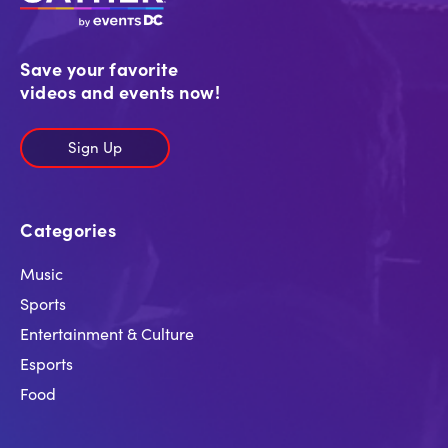
Save your favorite
videos and events now!
Sign Up
Categories
Music
Sports
Entertainment & Culture
Esports
Food