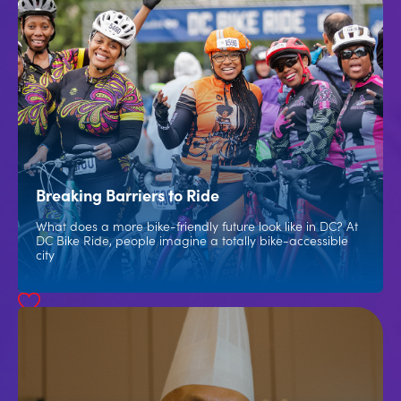
Breaking Barriers to Ride
What does a more bike-friendly future look like in DC? At
DC Bike Ride, people imagine a totally bike-accessible
city