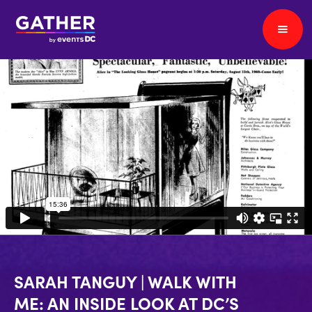
SARAH TANGUY | WALK WITH
ME: AN INSIDE LOOK AT DC’S