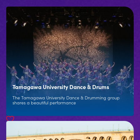
Tamagawa University Dance & Drums
The Tamagawa University Dance & Drumming group
shares a beautiful performance