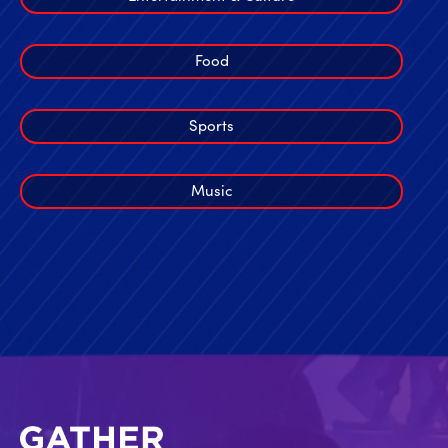
Food
Sports
Music