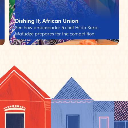
Dishing It, African Union
See how ambassador & chef Hilda Suka-
Mafudze prepares for the competition