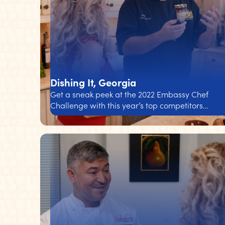
Dishing It, Georgia
Get a sneak peek at the 2022 Embassy Chef
Challenge with this year’s top competitors…