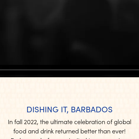
DISHING IT, BARBADOS
In fall 2022, the ultimate celebration of global
food and drink returned better than ever!