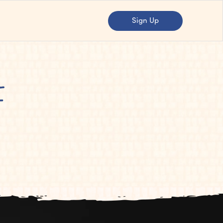
Sign Up