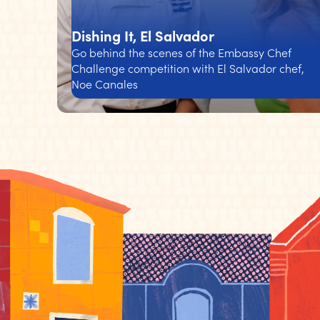
Dishing It, El Salvador
Go behind the scenes of the Embassy Chef
Challenge competition with El Salvador chef,
Noe Canales