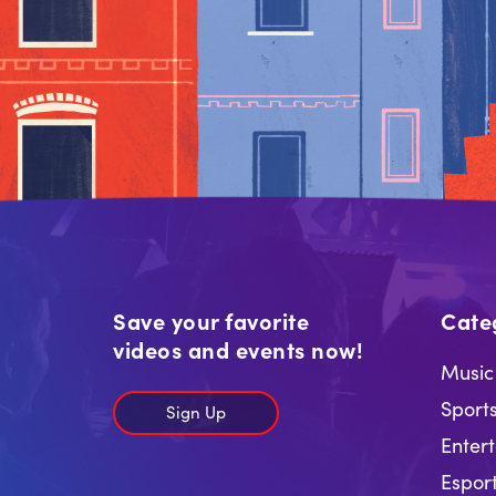
Save your favorite
Cate
videos and events now!
Music
Sport
Sign Up
Enter
Espor