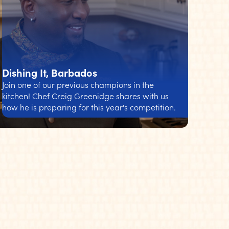
Dishing It, Barbados
Join one of our previous champions in the
kitchen! Chef Creig Greenidge shares with us
how he is preparing for this year's competition.