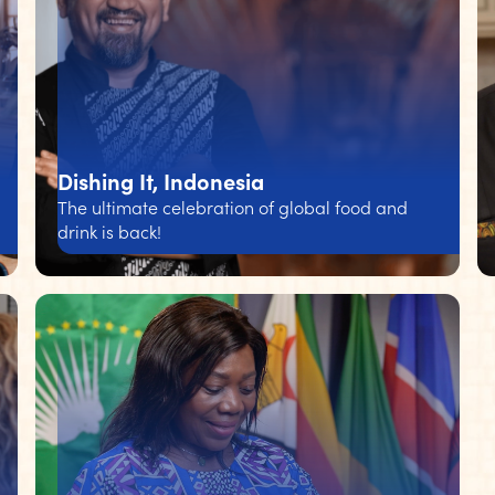
Dishing It, Indonesia
The ultimate celebration of global food and
drink is back!