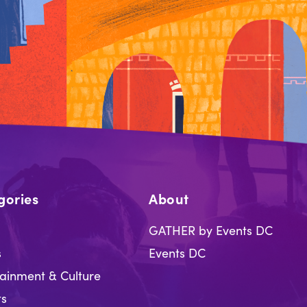
gories
About
GATHER by Events DC
s
Events DC
tainment & Culture
ts