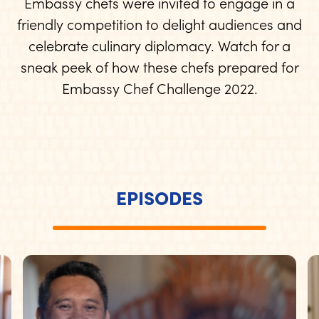
Embassy chefs were invited to engage in a
friendly competition to delight audiences and
celebrate culinary diplomacy. Watch for a
sneak peek of how these chefs prepared for
Embassy Chef Challenge 2022.
EPISODES