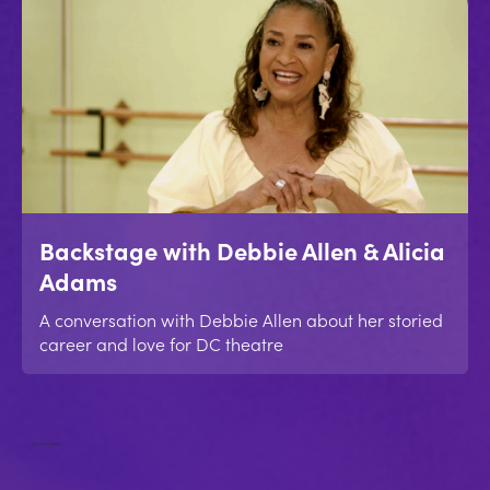
Backstage with Debbie Allen & Alicia
Adams
A conversation with Debbie Allen about her storied
career and love for DC theatre
No items found.