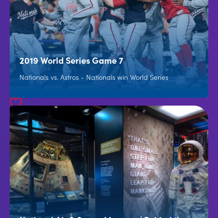
2019 World Series Game 7
Nationals vs. Astros - Nationals win World Series