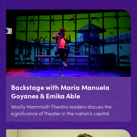
Backstage with Maria Manuela
Goyanes & Emika Able
Woolly Mammoth Theatre leaders discuss the
significance of theater in the nation's capital