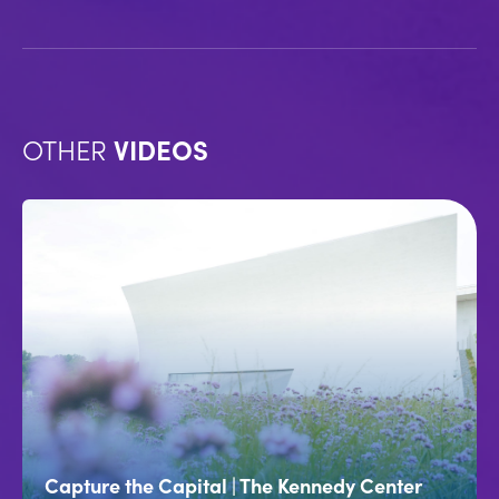
OTHER
VIDEOS
Capture the Capital | The Kennedy Center