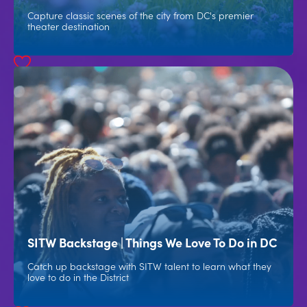
Capture classic scenes of the city from DC's premier
theater destination
SITW Backstage | Things We Love To Do in DC
Catch up backstage with SITW talent to learn what they
love to do in the District