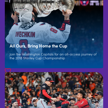
All Ours, Bring Home the Cup
Join the Washington Capitals for an all-access journey of
the 2018 Stanley Cup Championship