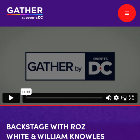
BACKSTAGE WITH ROZ
WHITE & WILLIAM KNOWLES