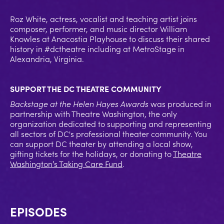
Roz White, actress, vocalist and teaching artist joins
composer, performer, and music director William
Knowles at Anacostia Playhouse to discuss their shared
history in #dctheatre including at MetroStage in
Alexandria, Virginia.
SUPPORT THE DC THEATRE COMMUNITY
Backstage at the Helen Hayes Awards
was produced in
partnership with Theatre Washington, the only
organization dedicated to supporting and representing
all sectors of DC's professional theater community. You
can support DC theater by attending a local show,
gifting tickets for the holidays, or donating to
Theatre
Washington’s Taking Care Fund
.
EPISODES