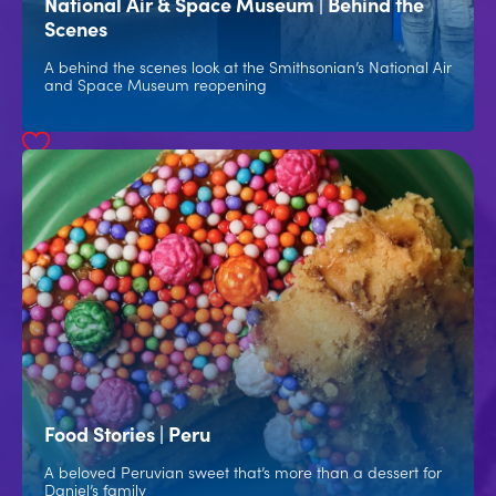
National Air & Space Museum | Behind the
Scenes
A behind the scenes look at the Smithsonian’s National Air
and Space Museum reopening
Food Stories | Peru
A beloved Peruvian sweet that’s more than a dessert for
Daniel’s family