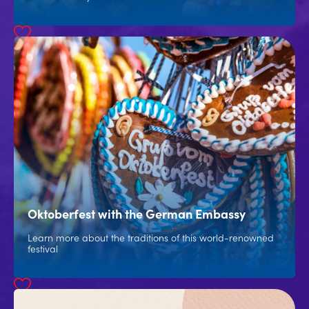
Oktoberfest with the German Embassy
Learn more about the traditions of this world-renowned
festival