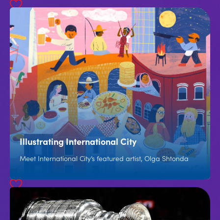
Illustrating International City
Meet International City’s featured artist, Olga Shtonda