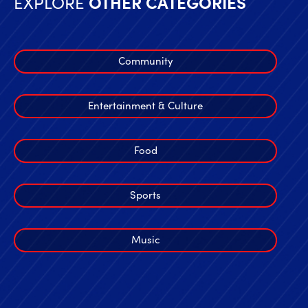
EXPLORE
OTHER CATEGORIES
Community
Entertainment & Culture
Food
Sports
Music