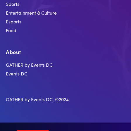
Sports
Entertainment & Culture
Esports
Food
About
GATHER by Events DC
Events DC
GATHER by Events DC, ©2024