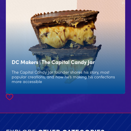
DC Makers | The Capital Candy Jar
The Capital Candy Jar founder shares his story, most
popular creations, and how he’s making his confections
more accessible