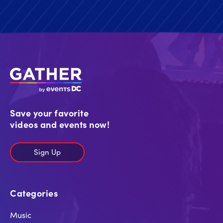
Save your favorite
videos and events now!
Sign Up
Categories
Music