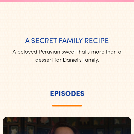
A SECRET FAMILY RECIPE
A beloved Peruvian sweet that’s more than a
dessert for Daniel’s family.
EPISODES