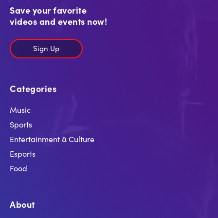
Save your favorite
videos and events now!
Sign Up
Categories
Music
Sports
Entertainment & Culture
Esports
Food
About