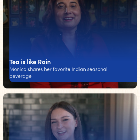
Tea is like Rain
Monica shares her favorite Indian seasonal
beverage