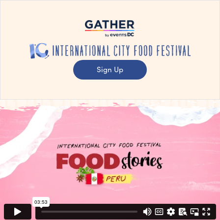
Sign Up