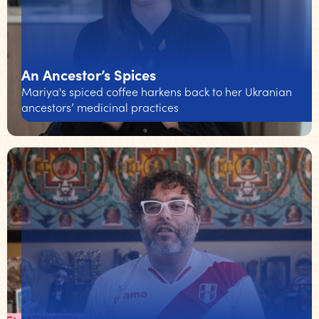
An Ancestor’s Spices
Mariya's spiced coffee harkens back to her Ukranian
ancestors’ medicinal practices