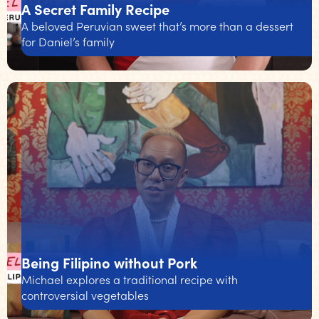
A Secret Family Recipe
A beloved Peruvian sweet that’s more than a dessert
for Daniel’s family
Being Filipino without Pork
Michael explores a traditional recipe with
controversial vegetables