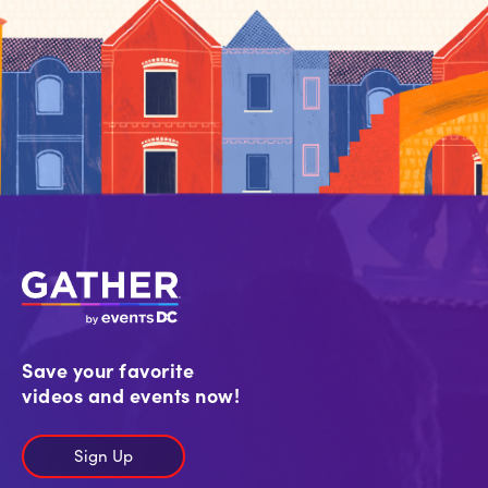
Save your favorite
videos and events now!
Sign Up