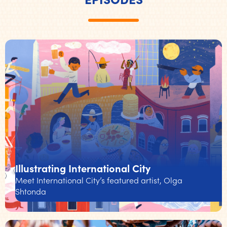
Illustrating International City
Meet International City’s featured artist, Olga
Shtonda