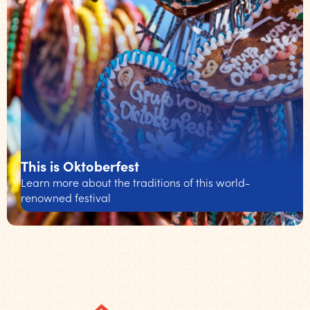
This is Oktoberfest
Learn more about the traditions of this world-
renowned festival