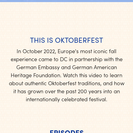
THIS IS OKTOBERFEST
In October 2022, Europe's most iconic fall
experience came to DC in partnership with the
German Embassy and German American
Heritage Foundation. Watch this video to learn
about authentic Oktoberfest traditions, and how
it has grown over the past 200 years into an
internationally celebrated festival.
EPISODES