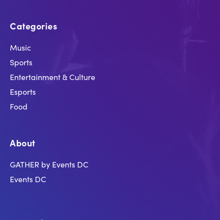
Categories
Music
Sports
Entertainment & Culture
Esports
Food
About
GATHER by Events DC
Events DC