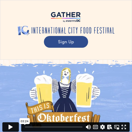
Sign Up